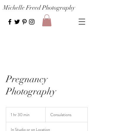
Michelle Freed Photography
Pregnancy
Photography
Consulations
1 hr 30 min
1
Consulations
h
3
In Studio or on Location