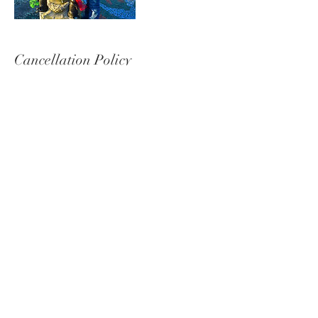
Cancellation Policy
To Cancel please give 48 hours in advance notice.
Contact Details
7658101945
Michelle@MichelleFreedPhotography.com
2520 Mounds Road, Anderson, IN, USA
© 2020 Michelle Freed