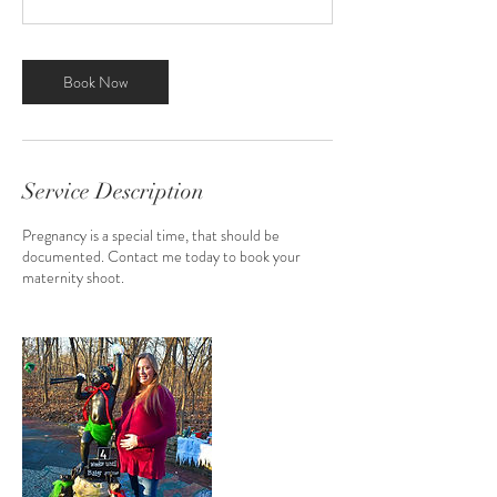
0
m
i
n
Book Now
Service Description
Pregnancy is a special time, that should be
documented. Contact me today to book your
maternity shoot.